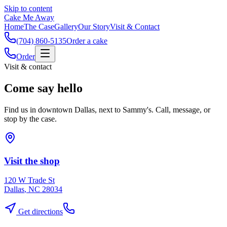
Skip to content
Cake Me Away
Home
The Case
Gallery
Our Story
Visit & Contact
(704) 860-5135
Order a cake
Order
Visit & contact
Come say hello
Find us in downtown Dallas, next to Sammy's. Call, message, or
stop by the case.
Visit the shop
120 W Trade St
Dallas
,
NC
28034
Get directions