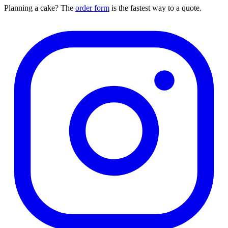
Planning a cake? The
order form
is the fastest way to a quote.