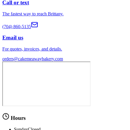
Call or text
The fastest way to reach Brittany.
(704) 860-5135
Email us
For quotes, invoices, and details.
orders@cakemeawaybakery.com
Hours
Sunday
Closed