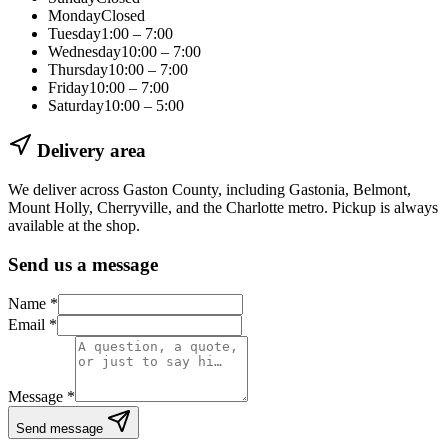
Monday
Closed
Tuesday
1:00 – 7:00
Wednesday
10:00 – 7:00
Thursday
10:00 – 7:00
Friday
10:00 – 7:00
Saturday
10:00 – 5:00
Delivery area
We deliver across Gaston County, including
Gastonia, Belmont,
Mount Holly, Cherryville
, and the Charlotte metro. Pickup is always
available at the shop.
Send us a message
Name
*
Email
*
Message
*
Send message