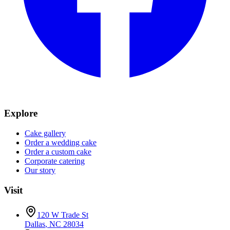
Explore
Cake gallery
Order a wedding cake
Order a custom cake
Corporate catering
Our story
Visit
120 W Trade St
Dallas
,
NC
28034