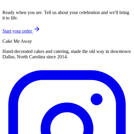
Ready when you are. Tell us about your celebration and we'll bring
it to life.
Start your order
Cake Me Away
Hand-decorated cakes and catering, made the old way in downtown
Dallas, North Carolina since
2014
.